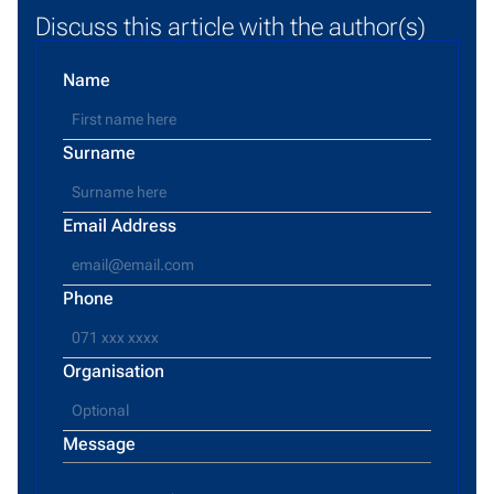
Discuss this article with the author(s)
Name
Surname
Email Address
Phone
Organisation
Message