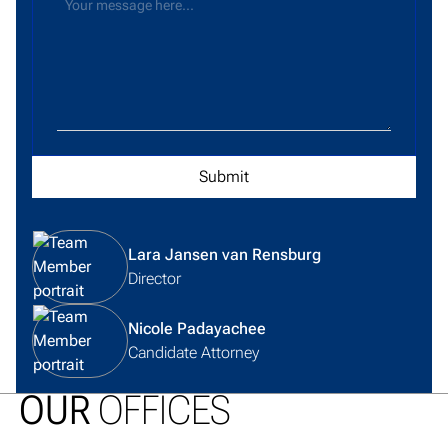
View team member profile
Lara Jansen van Rensburg
Director
View team member profile
Nicole Padayachee
Candidate Attorney
OUR
OFFICES