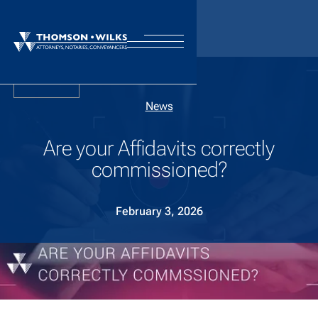
Back
News
Are your Affidavits correctly
commissioned?
February 3, 2026