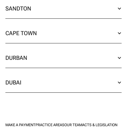
SANDTON
CAPE TOWN
DURBAN
DUBAI
MAKE A PAYMENT
PRACTICE AREAS
OUR TEAM
ACTS & LEGISLATION