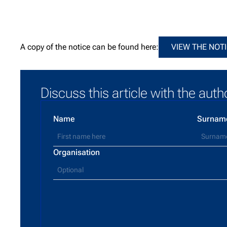
View t
A copy of the notice can be found here:
VIEW THE NOT
Discuss this article with the auth
Name
Surnam
Organisation