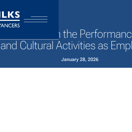
Performers in the Performance 
and Cultural Activities as Em
January 28, 2026