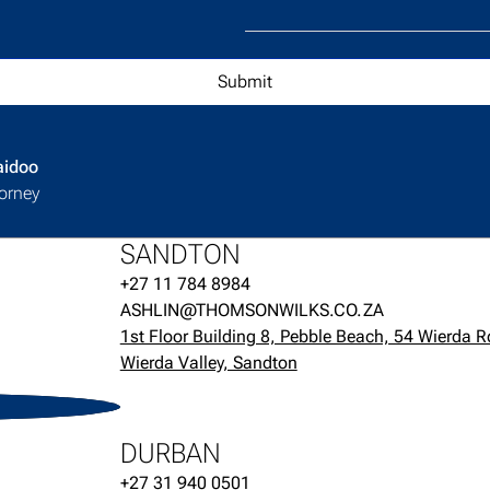
aidoo
orney
SANDTON
+27 11 784 8984
ASHLIN@THOMSONWILKS.CO.ZA
1st Floor Building 8, Pebble Beach, 54 Wierda R
Wierda Valley, Sandton
H
DURBAN
+27 31 940 0501