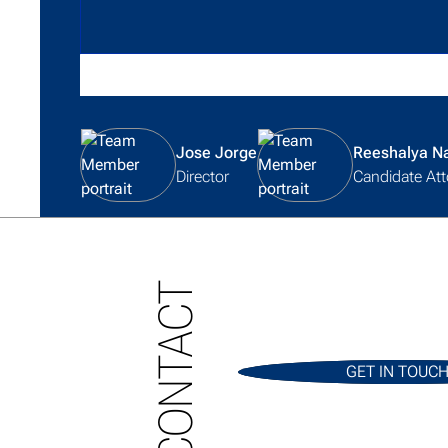
View team member profile
View team member profile
Jose Jorge
Reeshalya N
Director
Candidate Att
CONTACT
GET IN TOUC