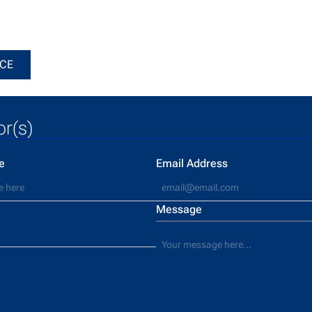
he notice
ICE
or(s)
e
Email Address
Message