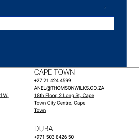
CAPE TOWN
+27 21 424 4599
ANEL@THOMSONWILKS.CO.ZA
d W,
18th Floor, 2 Long St, Cape
Town City Centre, Cape
Town
DUBAI
+971 503 8426 50