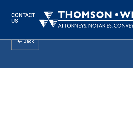
CONTACT
US
Intention to Deem 
Back