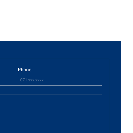
Phone