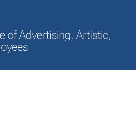
of Advertising, Artistic,
ployees