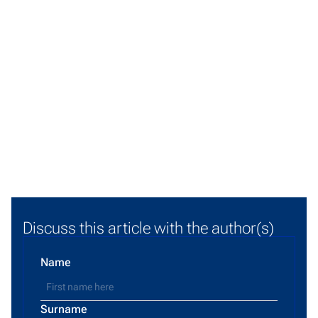
Discuss this article with the author(s)
Name
Surname