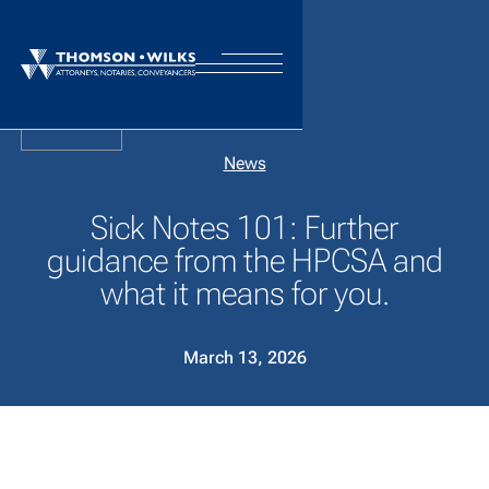
Back
News
Sick Notes 101: Further
guidance from the HPCSA and
what it means for you.
March 13, 2026