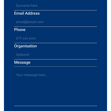
Email Address
Phone
Organisation
Message