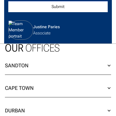
View team member profile
Justine Paries
Associate
OUR
OFFICES
SANDTON
CAPE TOWN
DURBAN