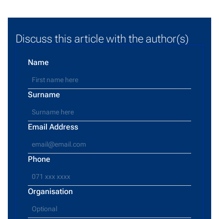
Discuss this article with the author(s)
Name
Surname
Email Address
Phone
Organisation