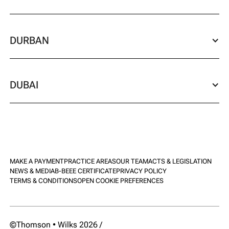
DURBAN
DUBAI
MAKE A PAYMENT
PRACTICE AREAS
OUR TEAM
ACTS & LEGISLATION
NEWS & MEDIA
B-BEEE CERTIFICATE
PRIVACY POLICY
TERMS & CONDITIONS
OPEN COOKIE PREFERENCES
©Thomson • Wilks 2026 /