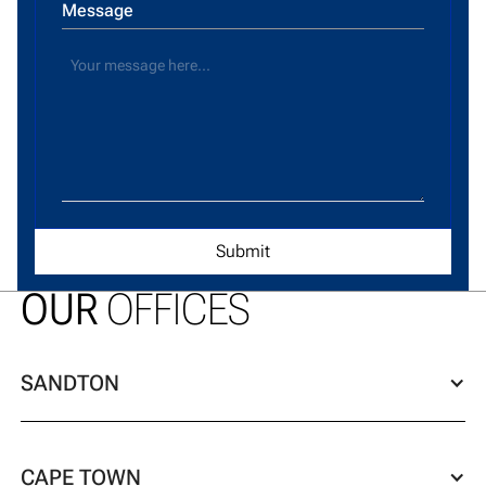
Message
OUR
OFFICES
SANDTON
CAPE TOWN