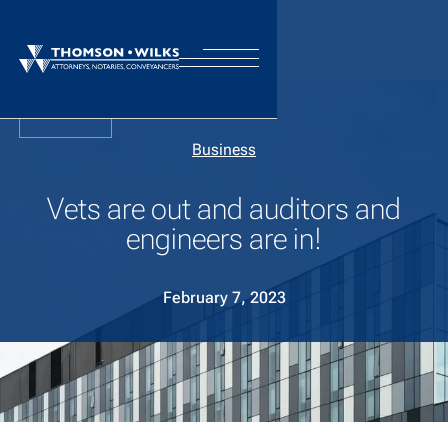
Back
Business
Vets are out and auditors and
engineers are in!
February 7, 2023