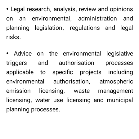
• Legal research, analysis, review and opinions
on an environmental, administration and
planning legislation, regulations and legal
risks.
• Advice on the environmental legislative
triggers and authorisation processes
applicable to specific projects including
environmental authorisation, atmospheric
emission licensing, waste management
licensing, water use licensing and municipal
planning processes.