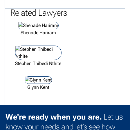
Related Lawyers
View lawyer profile
Shenade Hariram
View lawyer profile
Stephen Thibedi Nthite
View lawyer profile
Glynn Kent
We're ready when you are.
Let us
know your needs and let's see how