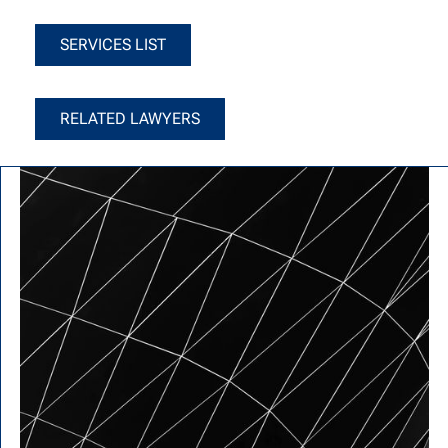
Services List
SERVICES LIST
Related Lawyers
RELATED LAWYERS