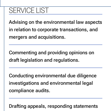
SERVICE LIST
Advising on the environmental law aspects
in relation to corporate transactions, and
mergers and acquisitions.
Commenting and providing opinions on
draft legislation and regulations.
Conducting environmental due diligence
investigations and environmental legal
compliance audits.
Drafting appeals, responding statements