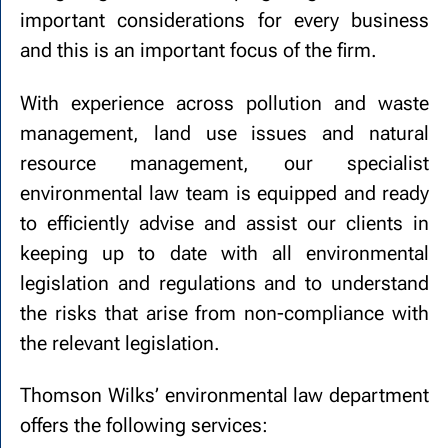
important considerations for every business
and this is an important focus of the firm.
With experience across pollution and waste
management, land use issues and natural
resource management, our specialist
environmental law team is equipped and ready
to efficiently advise and assist our clients in
keeping up to date with all environmental
legislation and regulations and to understand
the risks that arise from non-compliance with
the relevant legislation.
Thomson Wilks’ environmental law department
offers the following services: