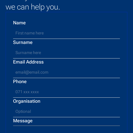
we can help you.
Name
Surname
Email Address
Phone
Organisation
Message