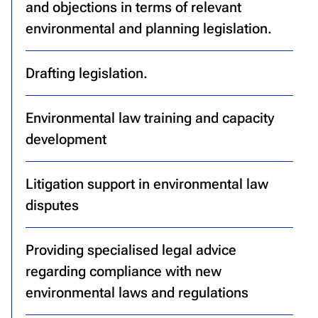
and objections in terms of relevant
environmental and planning legislation.
Drafting legislation.
Environmental law training and capacity
development
Litigation support in environmental law
disputes
Providing specialised legal advice
regarding compliance with new
environmental laws and regulations