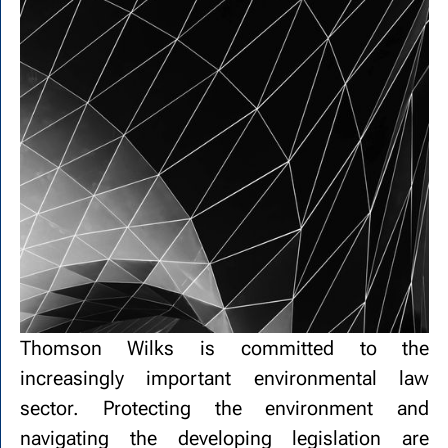
Thomson Wilks is committed to the
increasingly important environmental law
sector. Protecting the environment and
navigating the developing legislation are