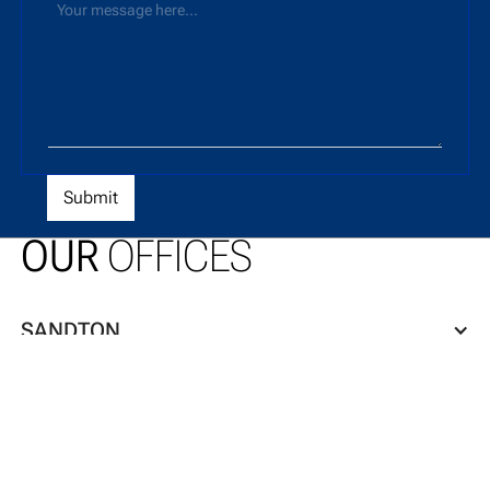
OUR
OFFICES
SANDTON
CAPE TOWN