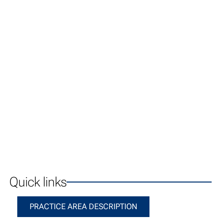
Quick links
Practice Area Description
PRACTICE AREA DESCRIPTION