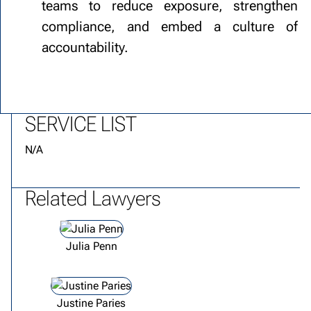
teams to reduce exposure, strengthen
compliance, and embed a culture of
accountability.
SERVICE LIST
N/A
Related Lawyers
View lawyer profile
Julia Penn
View lawyer profile
Justine Paries