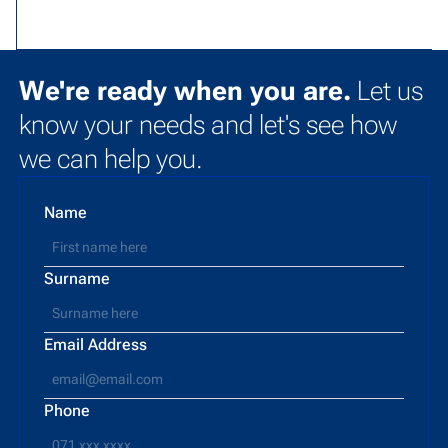
We're ready when you are.
Let us
know your needs and let's see how
we can help you.
Name
Surname
Email Address
Phone