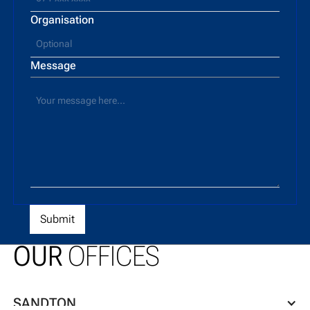
Organisation
Message
OUR
OFFICES
SANDTON