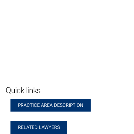
Quick links
Practice Area Description
PRACTICE AREA DESCRIPTION
Related Lawyers
RELATED LAWYERS