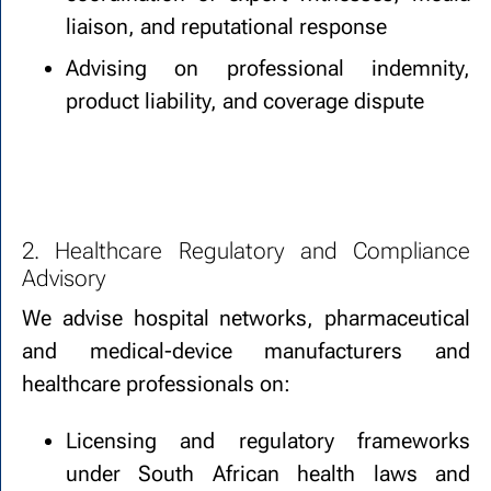
liaison, and reputational response
Advising on professional indemnity,
product liability, and coverage dispute
2. Healthcare Regulatory and Compliance
Advisory
We advise hospital networks, pharmaceutical
and medical-device manufacturers and
healthcare professionals on:
Licensing and regulatory frameworks
under South African health laws and