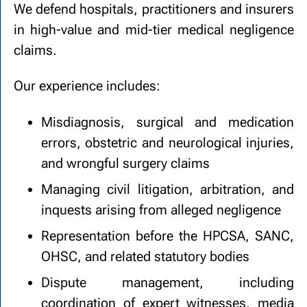
We defend hospitals, practitioners and insurers
in high-value and mid-tier medical negligence
claims.
Our experience includes:
Misdiagnosis, surgical and medication
errors, obstetric and neurological injuries,
and wrongful surgery claims
Managing civil litigation, arbitration, and
inquests arising from alleged negligence
Representation before the HPCSA, SANC,
OHSC, and related statutory bodies
Dispute management, including
coordination of expert witnesses, media