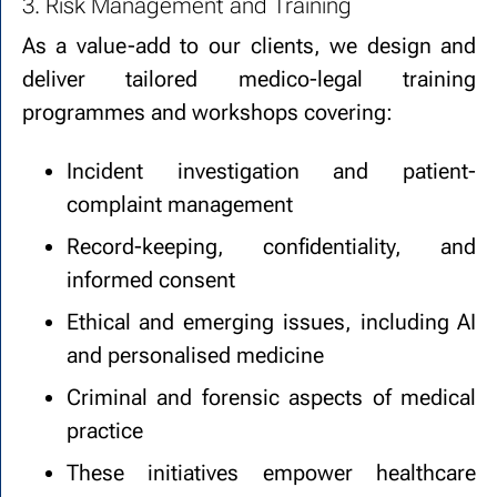
3. Risk Management and Training
As a value-add to our clients, we design and
deliver tailored medico-legal training
programmes and workshops covering:
Incident investigation and patient-
complaint management
Record-keeping, confidentiality, and
informed consent
Ethical and emerging issues, including AI
and personalised medicine
Criminal and forensic aspects of medical
practice
These initiatives empower healthcare