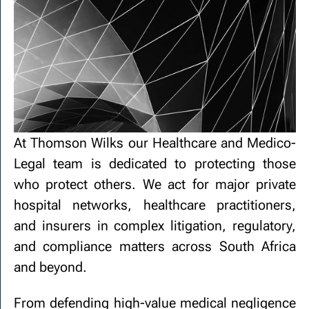
At Thomson Wilks our Healthcare and Medico-
Legal team is dedicated to protecting those
who protect others. We act for major private
hospital networks, healthcare practitioners,
and insurers in complex litigation, regulatory,
and compliance matters across South Africa
and beyond.
From defending high-value medical negligence