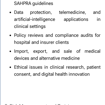
SAHPRA guidelines
Data protection, telemedicine, and
artificial-intelligence applications in
clinical settings
Policy reviews and compliance audits for
hospital and insurer clients
Import, export, and sale of medical
devices and alternative medicine
Ethical issues in clinical research, patient
consent, and digital health innovation