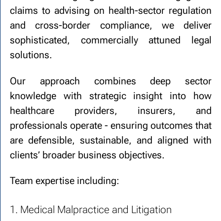
claims to advising on health-sector regulation
and cross-border compliance, we deliver
sophisticated, commercially attuned legal
solutions.
Our approach combines deep sector
knowledge with strategic insight into how
healthcare providers, insurers, and
professionals operate - ensuring outcomes that
are defensible, sustainable, and aligned with
clients’ broader business objectives.
Team expertise including:
1. Medical Malpractice and Litigation