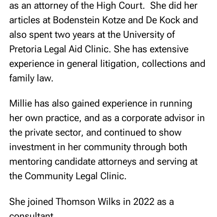
as an attorney of the High Court. She did her
articles at Bodenstein Kotze and De Kock and
also spent two years at the University of
Pretoria Legal Aid Clinic. She has extensive
experience in general litigation, collections and
family law.
Millie has also gained experience in running
her own practice, and as a corporate advisor in
the private sector, and continued to show
investment in her community through both
mentoring candidate attorneys and serving at
the Community Legal Clinic.
She joined Thomson Wilks in 2022 as a
consultant.