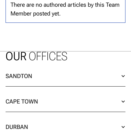
There are no authored articles by this Team
Member posted yet.
OUR
OFFICES
SANDTON
CAPE TOWN
DURBAN