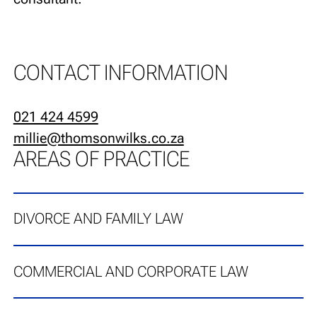
CONTACT INFORMATION
021 424 4599
millie@thomsonwilks.co.za
AREAS OF PRACTICE
DIVORCE AND FAMILY LAW
COMMERCIAL AND CORPORATE LAW