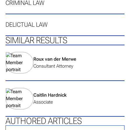
CRIMINAL LAW
DELICTUAL LAW
SIMILAR RESULTS
View team member's profile
Roux van der Merwe
Consultant Attorney
View team member's profile
Caitlin Hardnick
Associate
AUTHORED ARTICLES