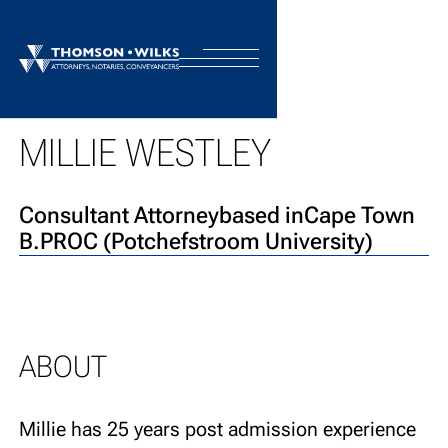
BACK TO TEAM
MILLIE WESTLEY
Consultant Attorney
based in
Cape Town
B.PROC (Potchefstroom University)
ABOUT
Millie has 25 years post admission experience