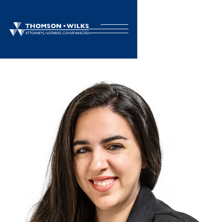
BACK TO TEAM