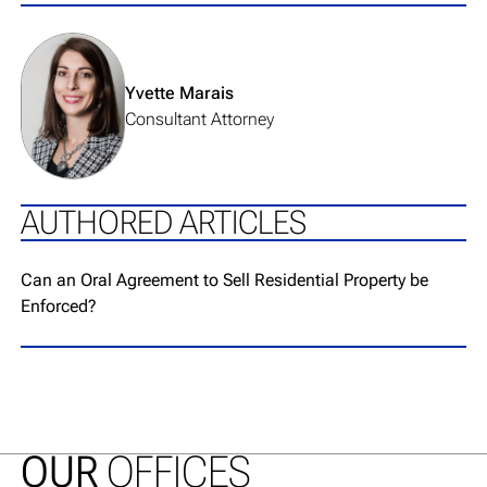
View team member's profile
Yvette Marais
Consultant Attorney
AUTHORED ARTICLES
Go to article page
Can an Oral Agreement to Sell Residential Property be
Enforced?
OUR
OFFICES