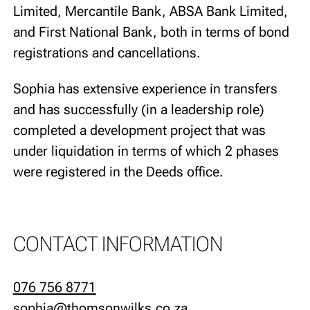
Limited, Mercantile Bank, ABSA Bank Limited,
and First National Bank, both in terms of bond
registrations and cancellations.
Sophia has extensive experience in transfers
and has successfully (in a leadership role)
completed a development project that was
under liquidation in terms of which 2 phases
were registered in the Deeds office.
CONTACT INFORMATION
076 756 8771
sophia@thomsonwilks.co.za