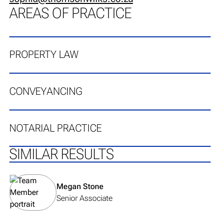
AREAS OF PRACTICE
PROPERTY LAW
CONVEYANCING
NOTARIAL PRACTICE
SIMILAR RESULTS
View team member's profile
Megan Stone
Senior Associate