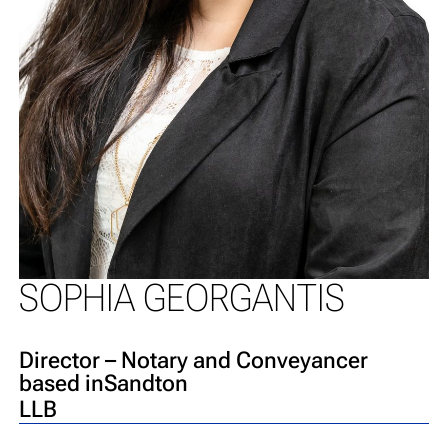
SOPHIA GEORGANTIS
Director – Notary and Conveyancer
based in
Sandton
LLB