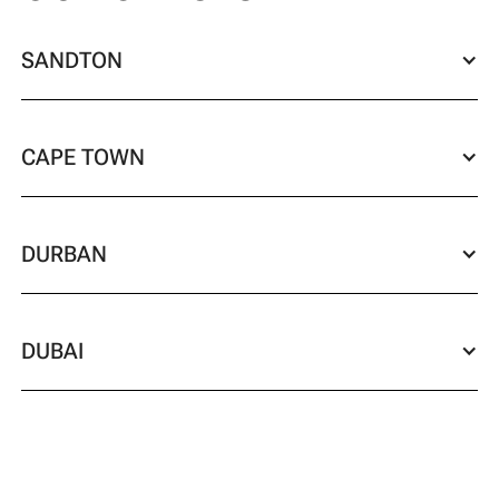
SANDTON
CAPE TOWN
DURBAN
DUBAI