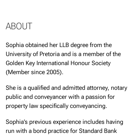
ABOUT
Sophia obtained her LLB degree from the
University of Pretoria and is a member of the
Golden Key International Honour Society
(Member since 2005).
She is a qualified and admitted attorney, notary
public and conveyancer with a passion for
property law specifically conveyancing.
Sophia’s previous experience includes having
run with a bond practice for Standard Bank