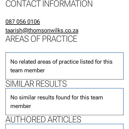
CONTACT INFORMATION
087 056 0106
taarish@thomsonwilks.co.za
AREAS OF PRACTICE
No related areas of practice listed for this
team member
SIMILAR RESULTS
No similar results found for this team
member
AUTHORED ARTICLES