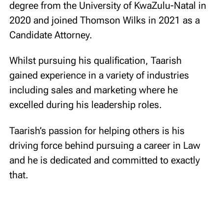
degree from the University of KwaZulu-Natal in
2020 and joined Thomson Wilks in 2021 as a
Candidate Attorney.
Whilst pursuing his qualification, Taarish
gained experience in a variety of industries
including sales and marketing where he
excelled during his leadership roles.
Taarish’s passion for helping others is his
driving force behind pursuing a career in Law
and he is dedicated and committed to exactly
that.