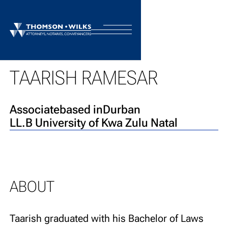
BACK TO TEAM
TAARISH RAMESAR
Associate
based in
Durban
LL.B University of Kwa Zulu Natal
ABOUT
Taarish graduated with his Bachelor of Laws