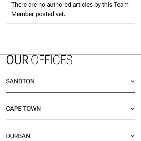
There are no authored articles by this Team
Member posted yet.
OUR
OFFICES
SANDTON
CAPE TOWN
DURBAN