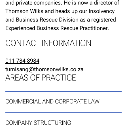
and private companies. He is now a director of
Thomson Wilks and heads up our Insolvency
and Business Rescue Division as a registered
Experienced Business Rescue Practitioner.
CONTACT INFORMATION
011 784 8984
tumisang@thomsonwilks.co.za
AREAS OF PRACTICE
COMMERCIAL AND CORPORATE LAW
COMPANY STRUCTURING