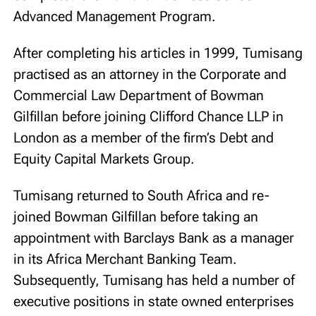
Advanced Management Program.
After completing his articles in 1999, Tumisang
practised as an attorney in the Corporate and
Commercial Law Department of Bowman
Gilfillan before joining Clifford Chance LLP in
London as a member of the firm’s Debt and
Equity Capital Markets Group.
Tumisang returned to South Africa and re-
joined Bowman Gilfillan before taking an
appointment with Barclays Bank as a manager
in its Africa Merchant Banking Team.
Subsequently, Tumisang has held a number of
executive positions in state owned enterprises