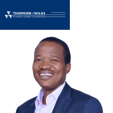
BACK TO TEAM