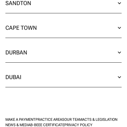
SANDTON
CAPE TOWN
DURBAN
DUBAI
MAKE A PAYMENT
PRACTICE AREAS
OUR TEAM
ACTS & LEGISLATION
NEWS & MEDIA
B-BEEE CERTIFICATE
PRIVACY POLICY