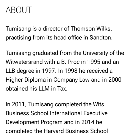
ABOUT
Tumisang is a director of Thomson Wilks,
practising from its head office in Sandton.
Tumisang graduated from the University of the
Witwatersrand with a B. Proc in 1995 and an
LLB degree in 1997. In 1998 he received a
Higher Diploma in Company Law and in 2000
obtained his LLM in Tax.
In 2011, Tumisang completed the Wits
Business School International Executive
Development Program and in 2014 he
completed the Harvard Business School