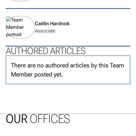
View team member's profile
Caitlin Hardnick
Associate
AUTHORED ARTICLES
There are no authored articles by this Team
Member posted yet.
OUR
OFFICES