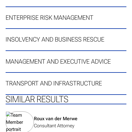
ENTERPRISE RISK MANAGEMENT
INSOLVENCY AND BUSINESS RESCUE
MANAGEMENT AND EXECUTIVE ADVICE
TRANSPORT AND INFRASTRUCTURE
SIMILAR RESULTS
View team member's profile
Roux van der Merwe
Consultant Attorney