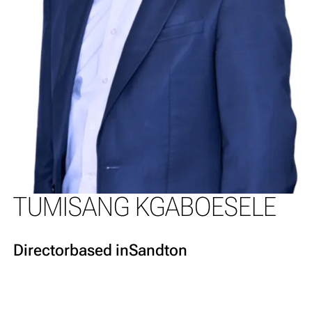
TUMISANG KGABOESELE
Director
based in
Sandton