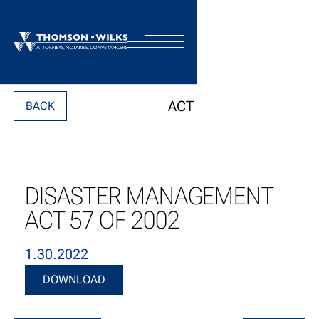
ACT
BACK
DISASTER MANAGEMENT
ACT 57 OF 2002
1.30.2022
Download
DOWNLOAD