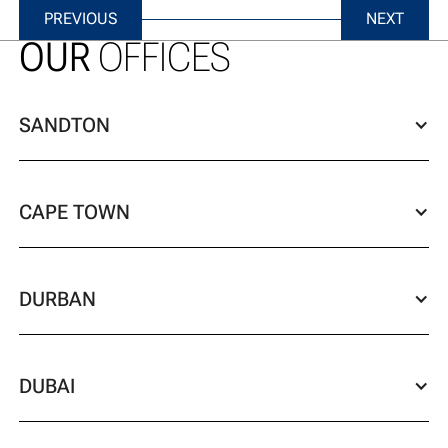
previous
next
PREVIOUS
NEXT
OUR
OFFICES
SANDTON
CAPE TOWN
DURBAN
DUBAI