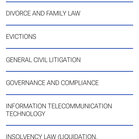
DIVORCE AND FAMILY LAW
EVICTIONS
GENERAL CIVIL LITIGATION
GOVERNANCE AND COMPLIANCE
INFORMATION TELECOMMUNICATION
TECHNOLOGY
INSOLVENCY LAW (LIQUIDATION,