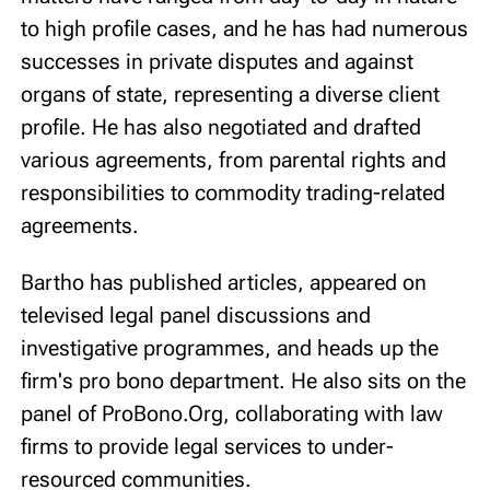
to high profile cases, and he has had numerous
successes in private disputes and against
organs of state, representing a diverse client
profile. He has also negotiated and drafted
various agreements, from parental rights and
responsibilities to commodity trading-related
agreements.
Bartho has published articles, appeared on
televised legal panel discussions and
investigative programmes, and heads up the
firm's pro bono department. He also sits on the
panel of ProBono.Org, collaborating with law
firms to provide legal services to under-
resourced communities.