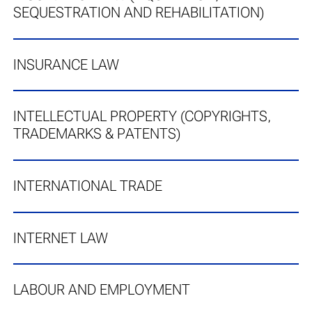
SEQUESTRATION AND REHABILITATION)
INSURANCE LAW
INTELLECTUAL PROPERTY (COPYRIGHTS,
TRADEMARKS & PATENTS)
INTERNATIONAL TRADE
INTERNET LAW
LABOUR AND EMPLOYMENT