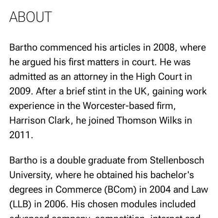
ABOUT
Bartho commenced his articles in 2008, where
he argued his first matters in court. He was
admitted as an attorney in the High Court in
2009. After a brief stint in the UK, gaining work
experience in the Worcester-based firm,
Harrison Clark, he joined Thomson Wilks in
2011.
Bartho is a double graduate from Stellenbosch
University, where he obtained his bachelor's
degrees in Commerce (BCom) in 2004 and Law
(LLB) in 2006. His chosen modules included