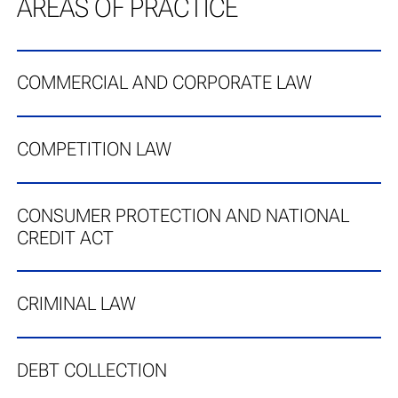
AREAS OF PRACTICE
COMMERCIAL AND CORPORATE LAW
COMPETITION LAW
CONSUMER PROTECTION AND NATIONAL
CREDIT ACT
CRIMINAL LAW
DEBT COLLECTION