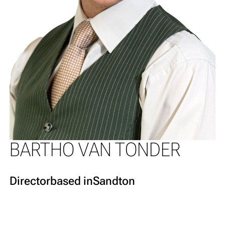
BARTHO VAN TONDER
Director
based in
Sandton