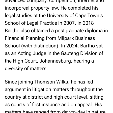
advanced company, competition, internet and
incorporeal property law. He completed his
legal studies at the University of Cape Town's
School of Legal Practice in 2007. In 2018
Bartho also obtained a postgraduate diploma in
Financial Planning from Milpark Business
School (with distinction). In 2024, Bartho sat
as an Acting Judge in the Gauteng Division of
the High Court, Johannesburg, hearing a
diversity of matters.
Since joining Thomson Wilks, he has led
argument in litigation matters throughout the
country at district and high court level, sitting
as courts of first instance and on appeal. His
matters have ranged from day-to-day in nature