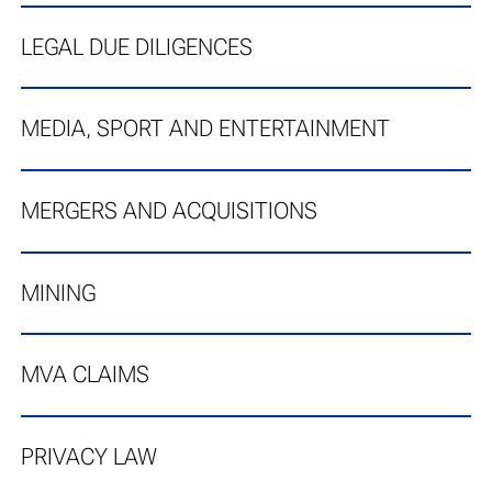
LEGAL DUE DILIGENCES
MEDIA, SPORT AND ENTERTAINMENT
MERGERS AND ACQUISITIONS
MINING
MVA CLAIMS
PRIVACY LAW