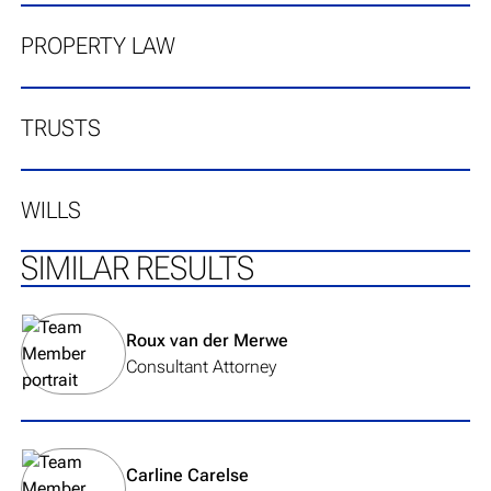
PROPERTY LAW
TRUSTS
WILLS
SIMILAR RESULTS
View team member's profile
Roux van der Merwe
Consultant Attorney
View team member's profile
Carline Carelse