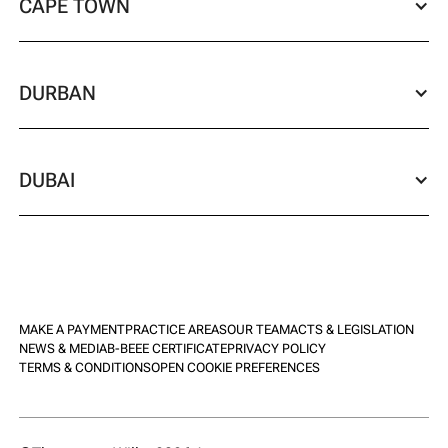
CAPE TOWN
DURBAN
DUBAI
MAKE A PAYMENT
PRACTICE AREAS
OUR TEAM
ACTS & LEGISLATION
NEWS & MEDIA
B-BEEE CERTIFICATE
PRIVACY POLICY
TERMS & CONDITIONS
OPEN COOKIE PREFERENCES