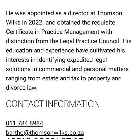
He was appointed as a director at Thomson
Wilks in 2022, and obtained the requisite
Certificate in Practice Management with
distinction from the Legal Practice Council. His
education and experience have cultivated his
interests in identifying expedited legal
solutions in commercial and personal matters
ranging from estate and tax to property and
divorce law.
CONTACT INFORMATION
011 784 8984
bartho@thomsonwilks.co.za