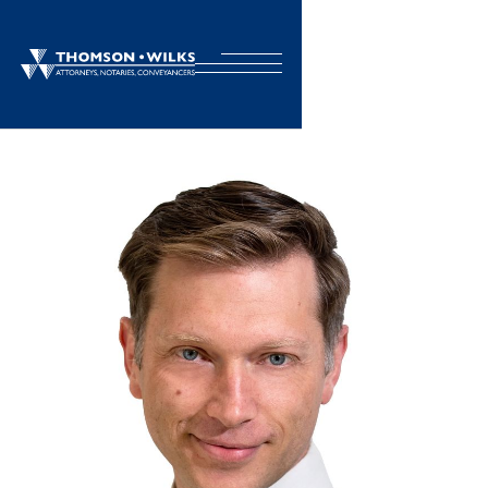
BACK TO TEAM