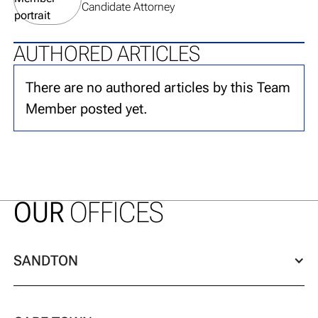
Candidate Attorney
AUTHORED ARTICLES
There are no authored articles by this Team
Member posted yet.
OUR
OFFICES
SANDTON