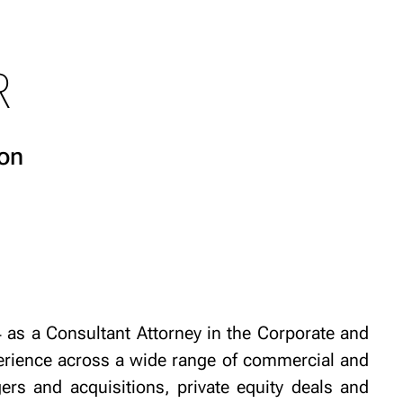
R
on
as a Consultant Attorney in the Corporate and
rience across a wide range of commercial and
ers and acquisitions, private equity deals and