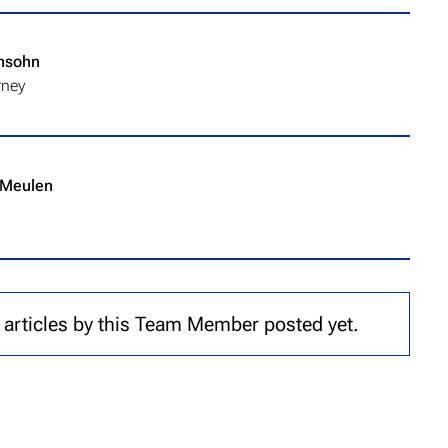
nsohn
rney
 Meulen
 articles by this Team Member posted yet.