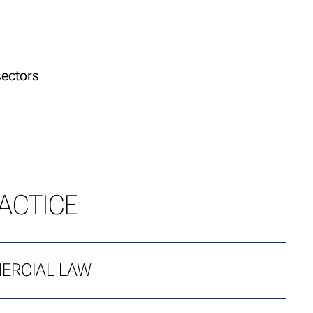
sectors
ACTICE
ERCIAL LAW