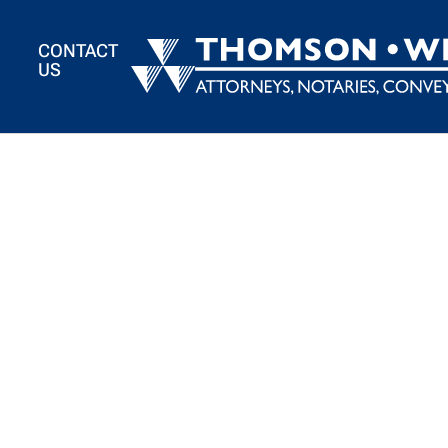
BACK TO TEAM
CONTACT
US