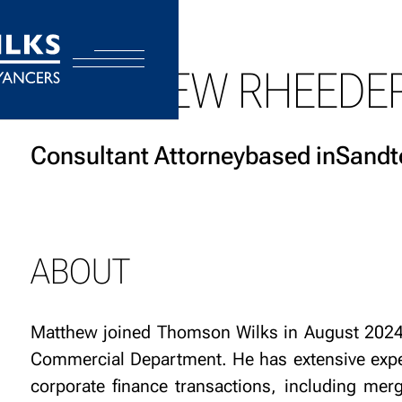
MATTHEW RHEEDE
Consultant Attorney
based in
Sandt
ABOUT
Matthew joined Thomson Wilks in August 2024 
Commercial Department. He has extensive expe
corporate finance transactions, including merg