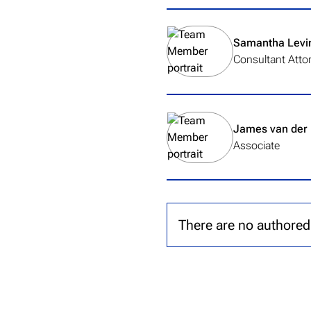
View team member's profile
Samantha Levi
Consultant Atto
View team member's profile
James van der
Associate
There are no authored