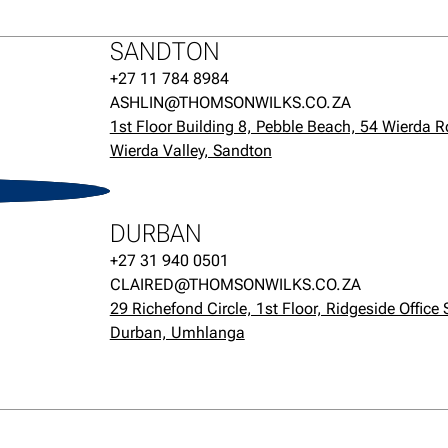
SANDTON
+27 11 784 8984
ASHLIN@THOMSONWILKS.CO.ZA
1st Floor Building 8, Pebble Beach, 54 Wierda R
Wierda Valley, Sandton
H
DURBAN
+27 31 940 0501
CLAIRED@THOMSONWILKS.CO.ZA
29 Richefond Circle, 1st Floor, Ridgeside Office 
Durban, Umhlanga