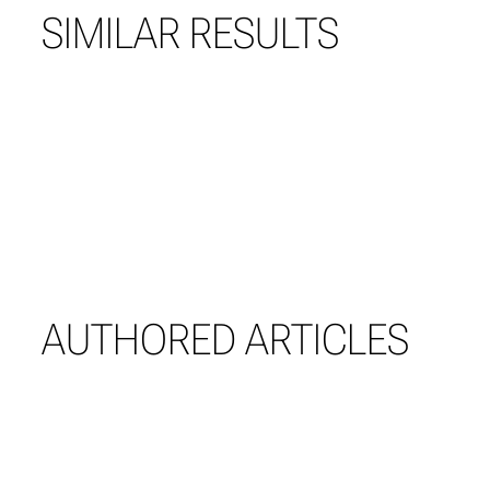
SIMILAR RESULTS
AUTHORED ARTICLES