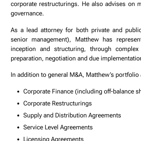
corporate restructurings. He also advises on 
governance.
As a lead attorney for both private and public
senior management), Matthew has represente
inception and structuring, through complex
preparation, negotiation and due implementatio
In addition to general M&A, Matthew’s portfolio
Corporate Finance (including off-balance s
Corporate Restructurings
Supply and Distribution Agreements
Service Level Agreements
Licensing Agreements