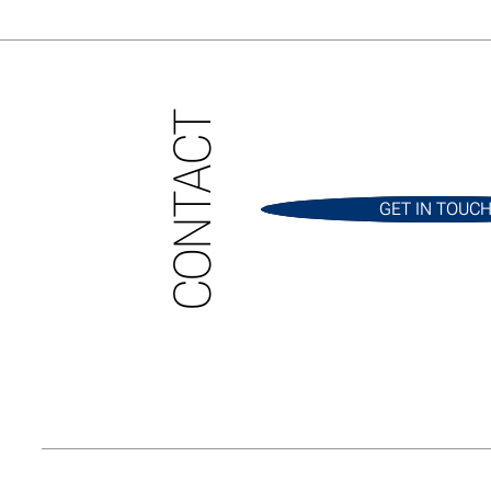
CONTACT
GET IN TOUC