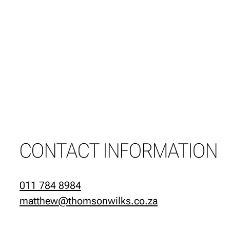
CONTACT INFORMATION
011 784 8984
matthew@thomsonwilks.co.za