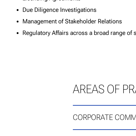
Due Diligence Investigations
Management of Stakeholder Relations
Regulatory Affairs across a broad range of 
AREAS OF PR
CORPORATE COMM