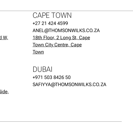
CAPE TOWN
+27 21 424 4599
ANEL@THOMSONWILKS.CO.ZA
d W,
18th Floor, 2 Long St, Cape
Town City Centre, Cape
Town
DUBAI
+971 503 8426 50
SAFIYYA@THOMSONWILKS.CO.ZA
Side,