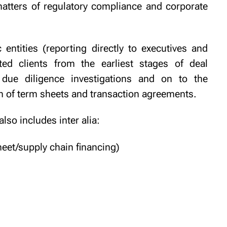
matters of regulatory compliance and corporate
 entities (reporting directly to executives and
d clients from the earliest stages of deal
 due diligence investigations and on to the
n of term sheets and transaction agreements.
 also includes
inter alia:
heet/supply chain financing)