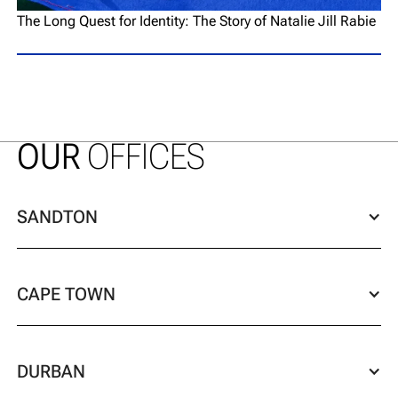
The Long Quest for Identity: The Story of Natalie Jill Rabie
OUR
OFFICES
SANDTON
CAPE TOWN
DURBAN