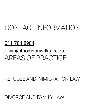
CONTACT INFORMATION
011 784 8984
olivia@thomsonwilks.co.za
AREAS OF PRACTICE
REFUGEE AND IMMIGRATION LAW
DIVORCE AND FAMILY LAW