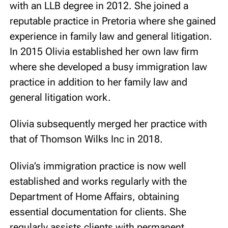
with an LLB degree in 2012. She joined a
reputable practice in Pretoria where she gained
experience in family law and general litigation.
In 2015 Olivia established her own law firm
where she developed a busy immigration law
practice in addition to her family law and
general litigation work.
Olivia subsequently merged her practice with
that of Thomson Wilks Inc in 2018.
Olivia’s immigration practice is now well
established and works regularly with the
Department of Home Affairs, obtaining
essential documentation for clients. She
regularly assists clients with permanent