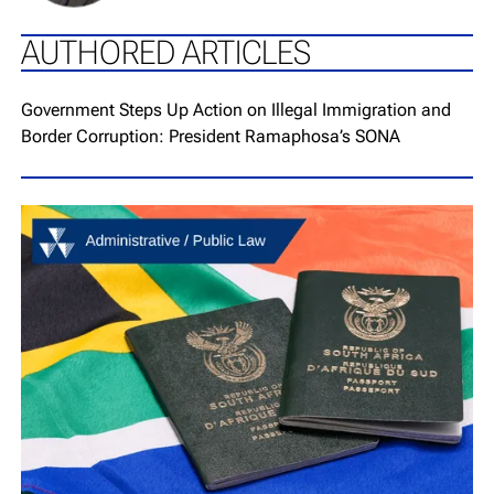
AUTHORED ARTICLES
Go to article page
Government Steps Up Action on Illegal Immigration and
Border Corruption: President Ramaphosa’s SONA
Go to article page