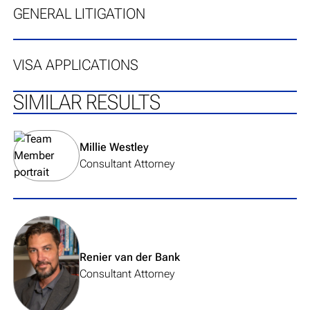
GENERAL LITIGATION
VISA APPLICATIONS
SIMILAR RESULTS
View team member's profile
Millie Westley
Consultant Attorney
View team member's profile
Renier van der Bank
Consultant Attorney