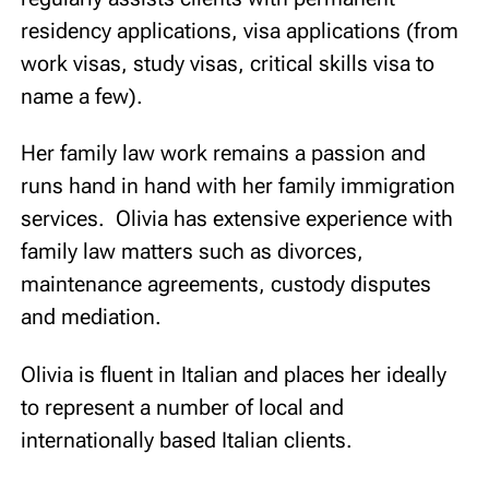
residency applications, visa applications (from
work visas, study visas, critical skills visa to
name a few).
Her family law work remains a passion and
runs hand in hand with her family immigration
services. Olivia has extensive experience with
family law matters such as divorces,
maintenance agreements, custody disputes
and mediation.
Olivia is fluent in Italian and places her ideally
to represent a number of local and
internationally based Italian clients.