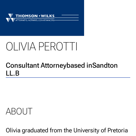
BACK TO TEAM
OLIVIA PEROTTI
Consultant Attorney
based in
Sandton
LL.B
ABOUT
Olivia graduated from the University of Pretoria