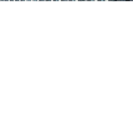
planted in South Africa and we cannot in good
conscience stand by while many within our country
suffer from the COVID-19 Pandemic.