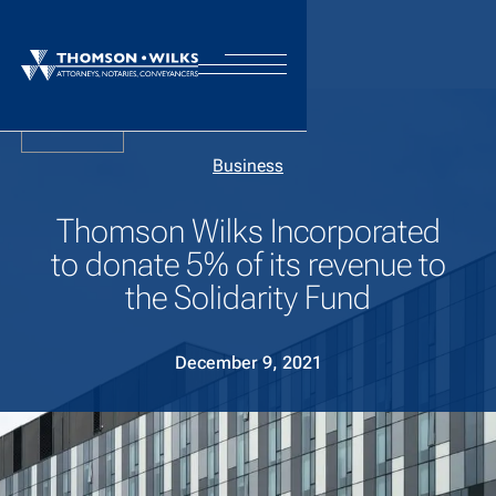
Back
Business
Thomson Wilks Incorporated
to donate 5% of its revenue to
the Solidarity Fund
December 9, 2021
Thomson Wilks is a full-service law firm with offices in
each of the major commercial centres. We may have an
international footprint, but our hearts remain firmly