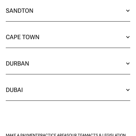
SANDTON
CAPE TOWN
DURBAN
DUBAI
MAKE A PAYMENT
PRACTICE AREAS
OUR TEAM
ACTS & LEGISLATION