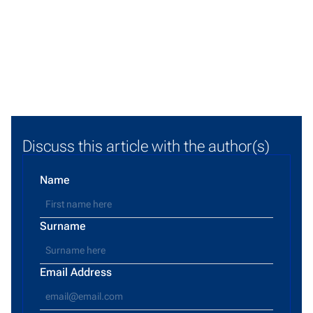
Discuss this article with the author(s)
Name
Surname
Email Address