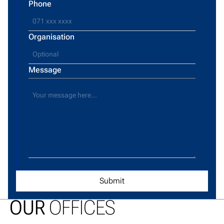
Phone
Organisation
Message
OUR
OFFICES